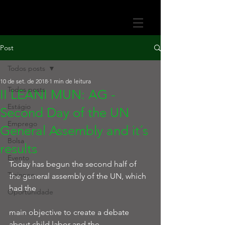
Post
Todos posts
10 de set. de 2018
1 min de leitura
Todos posts
II LEANI MUN: AG -
Estágio
Second Day of the UN
Emprego
General Assembly and it´s
Bolsa
results
Evento
Today has begun the second half of 
Trainnee
the general assembly of the UN, which 
had the
Oportunidade
main objective to create a debate 
about child labor and the 