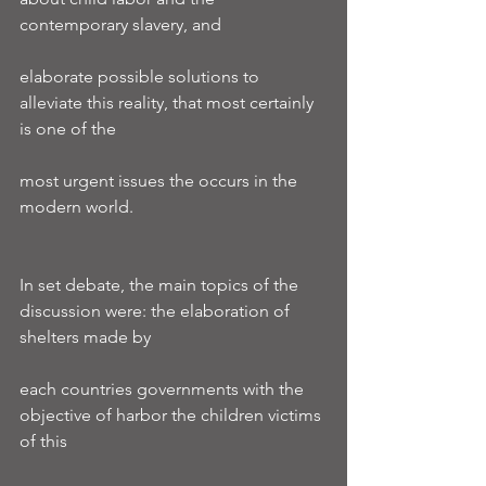
contemporary slavery, and
elaborate possible solutions to 
alleviate this reality, that most certainly 
is one of the
most urgent issues the occurs in the 
modern world.
In set debate, the main topics of the 
discussion were: the elaboration of 
shelters made by
each countries governments with the 
objective of harbor the children victims 
of this