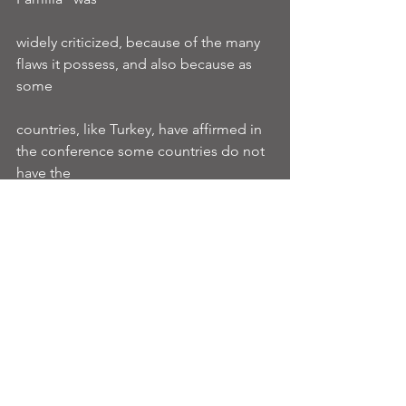
widely criticized, because of the many 
flaws it possess, and also because as 
some
countries, like Turkey, have affirmed in 
the conference some countries do not 
have the
condition to apply this politic, because 
of their populational numbers.
leanimun2018
agleanimun2018
TheWashingtonPost
Ver tudo
Posts recentes