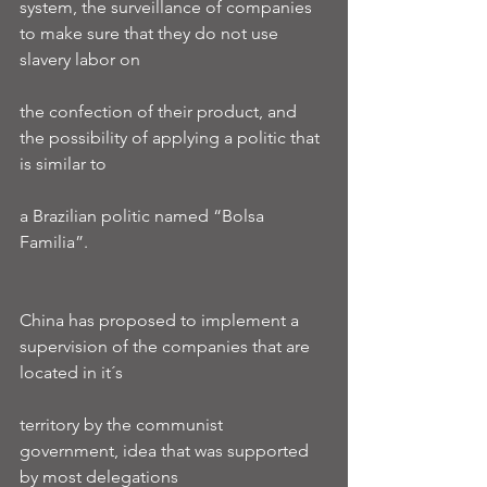
system, the surveillance of companies 
to make sure that they do not use 
slavery labor on
the confection of their product, and 
the possibility of applying a politic that 
is similar to
a Brazilian politic named “Bolsa 
Familia”.
China has proposed to implement a 
supervision of the companies that are 
located in it´s
territory by the communist 
government, idea that was supported 
by most delegations