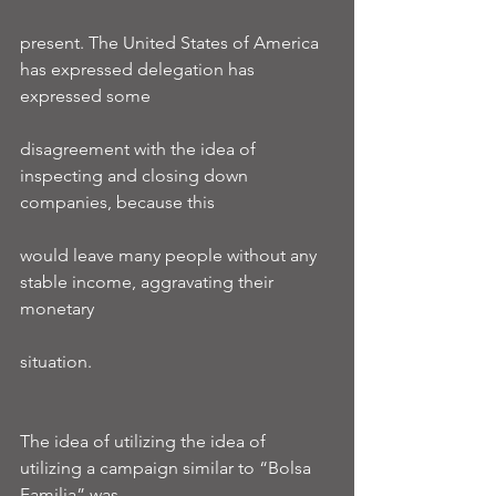
present. The United States of America 
has expressed delegation has 
expressed some
disagreement with the idea of 
inspecting and closing down 
companies, because this
would leave many people without any 
stable income, aggravating their 
monetary
situation.
The idea of utilizing the idea of 
utilizing a campaign similar to “Bolsa 
Familia” was